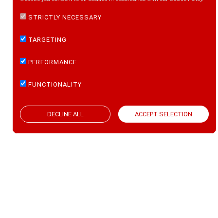
STRICTLY NECESSARY
TARGETING
PERFORMANCE
FOLLOW US ON:
FUNCTIONALITY
ACCEPT SELECTION
DECLINE ALL