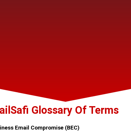
ailSafi Glossary Of Terms
iness Email Compromise (BEC)