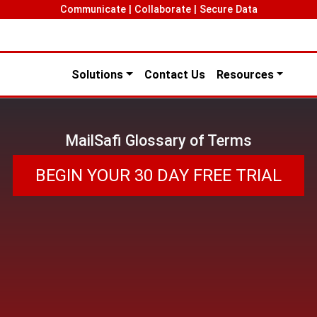
Communicate | Collaborate | Secure Data
Solutions
Contact Us
Resources
MailSafi Glossary of Terms
BEGIN YOUR 30 DAY FREE TRIAL