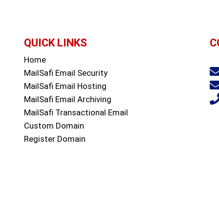
QUICK LINKS
C
Home
Sa
MailSafi Email Security
MailSafi Email Hosting
MailSafi Email Archiving
MailSafi Transactional Email
Custom Domain
Register Domain
Web Hosting
Contact
Blog