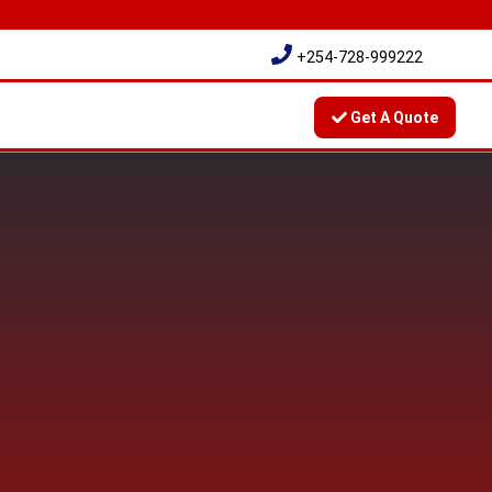
+254-728-999222
Get A Quote