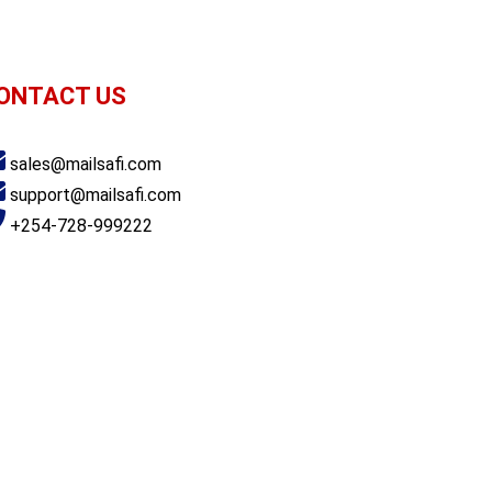
ONTACT US
achi Plaza, Argwings Kodhek Road, Nairobi
sales@mailsafi.com
support@mailsafi.com
+254-728-999222