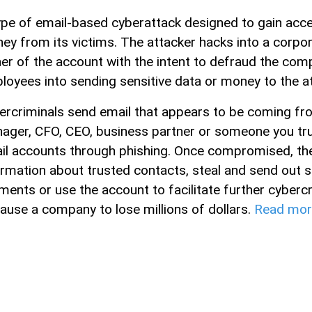
ype of email-based cyberattack designed to gain acces
ey from its victims. The attacker hacks into a corpo
er of the account with the intent to defraud the comp
loyees into sending sensitive data or money to the at
ercriminals send email that appears to be coming f
ager, CFO, CEO, business partner or someone you tr
il accounts through phishing. Once compromised, the
ormation about trusted contacts, steal and send out se
ments or use the account to facilitate further cyber
cause a company to lose millions of dollars.
Read mor