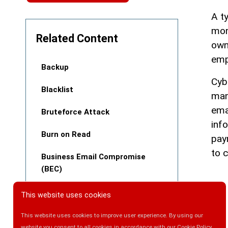
A t
mon
Related Content
own
emp
Backup
Cyb
Blacklist
man
ema
Bruteforce Attack
inf
Burn on Read
pay
to 
Business Email Compromise
(BEC)
This website uses cookies
This website uses cookies to improve user experience. By using our
website you consent to all cookies in accordance with our Cookie Policy.