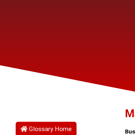
M
Glossary Home
Bus