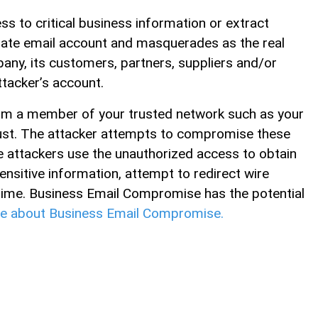
s to critical business information or extract
rate email account and masquerades as the real
any, its customers, partners, suppliers and/or
tacker’s account.
rom a member of your trusted network such as your
ust. The attacker attempts to compromise these
 attackers use the unauthorized access to obtain
nsitive information, attempt to redirect wire
crime. Business Email Compromise has the potential
e about Business Email Compromise.